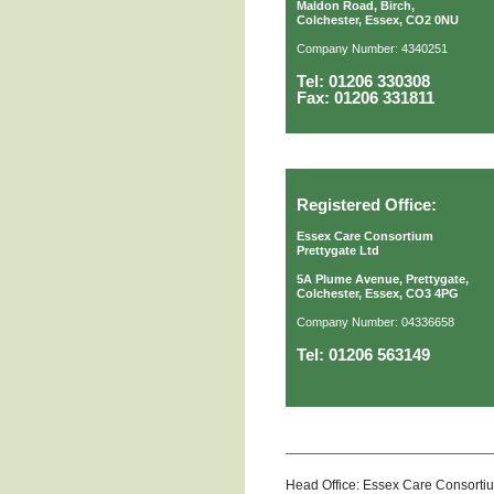
Maldon Road, Birch,
Colchester, Essex, CO2 0NU
Company Number: 4340251
Tel: 01206 330308
Fax: 01206 331811
Registered Office:
Essex Care Consortium
Prettygate Ltd
5A Plume Avenue, Prettygate,
Colchester, Essex, CO3 4PG
Company Number: 04336658
Tel: 01206 563149
Head Office: Essex Care Consorti