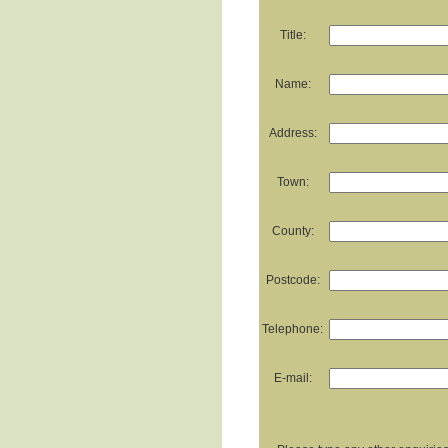
Title:
Name:
Address:
Town:
County:
Postcode:
Telephone:
E-mail: