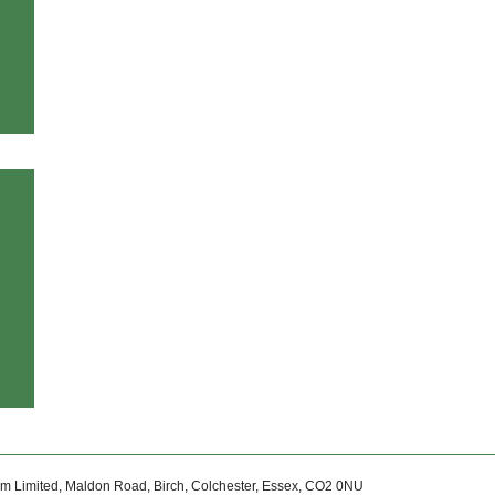
um Limited, Maldon Road, Birch, Colchester, Essex, CO2 0NU