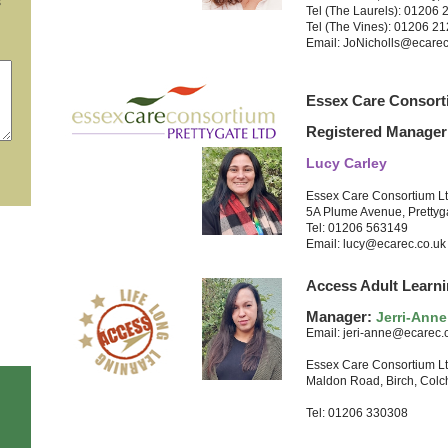
s
Tel (The Laurels): 01206
Tel (The Vines): 01206 2
Email: JoNicholls@ecarec
Essex Care Consort
Registered Manager
Lucy Carley
Essex Care Consortium L
5A Plume Avenue, Prettyg
Tel: 01206 563149
Email: lucy@ecarec.co.uk
Access Adult Learni
Manager:
Jerri-Anne
Email: jeri-anne@ecarec.
Essex Care Consortium L
Maldon Road, Birch, Colc
Tel: 01206 330308