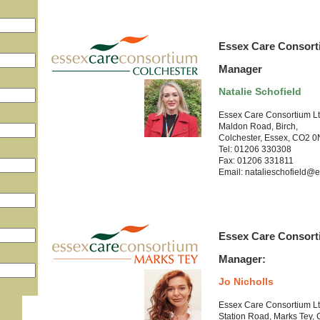
Essex Care Consort
Manager
Natalie Schofield
Essex Care Consortium L
Maldon Road, Birch,
Colchester, Essex, CO2 
Tel: 01206 330308
Fax: 01206 331811
Email: natalieschofield@e
Essex Care Consort
Manager:
Jo Nicholls
Essex Care Consortium L
Station Road, Marks Tey,