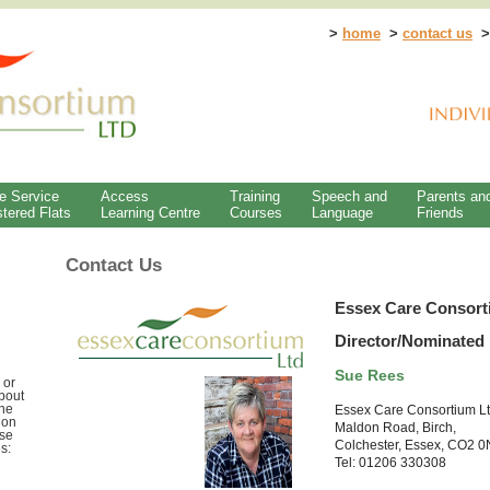
>
home
>
contact us
e Service
Access
Training
Speech and
Parents an
tered Flats
Learning Centre
Courses
Language
Friends
Contact Us
Essex Care Consort
Director/Nominated 
Sue Rees
 or
bout
the
Essex Care Consortium L
 on
Maldon Road, Birch,
use
Colchester, Essex, CO2 
s:
Tel: 01206 330308