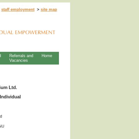
>
staff employment
>
site map
d
Referrals and
Home
Vacancies
ium Ltd.
Individual
td
0NU