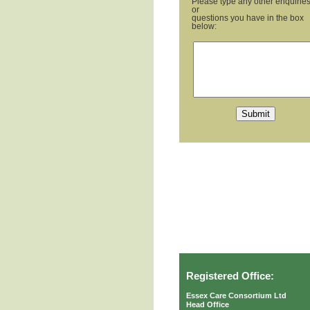
Please type any other enquirie
or
questions you have in the box
below:
Registered Office:
Essex Care Consortium Ltd
Head Office