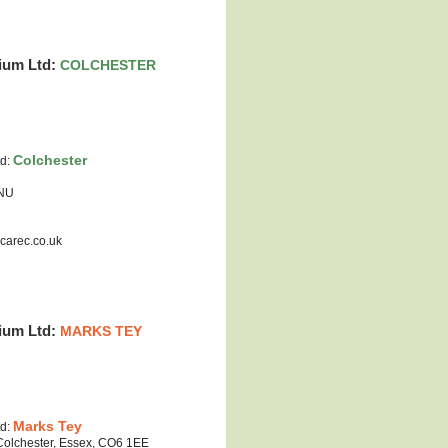
ium Ltd:
COLCHESTER
Colchester
td:
0NU
carec.co.uk
ium Ltd:
MARKS TEY
Marks Tey
td:
 Colchester, Essex, CO6 1EE