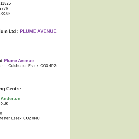
 211825
12776
.co.uk
ium Ltd :
PLUME AVENUE
Plume Avenue
td:
ate, . Colchester, Essex, CO3 4PG
ng Centre
 Anderton
co.uk
td
hester, Essex, CO2 0NU