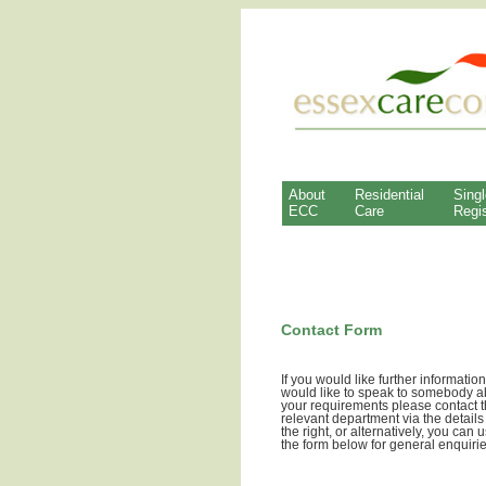
About
Residential
Singl
ECC
Care
Regis
Contact Form
If you would like further information
would like to speak to somebody a
your requirements please contact 
relevant department via the details
the right, or alternatively, you can 
the form below for general enquirie