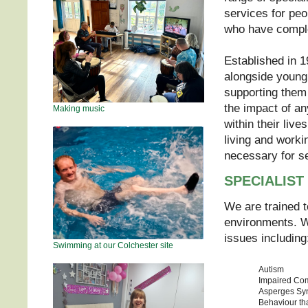
services for peop
who have compl
Established in 1
alongside young 
supporting them 
the impact of an
Making music
within their liv
living and worki
necessary for s
SPECIALIST
We are trained 
environments. We
issues including
Swimming at our Colchester site
Autism
Impaired Co
Asperges Sy
Behaviour th