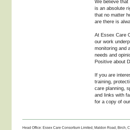
We believe that 
is an absolute r
that no matter 
are there is al
At Essex Care C
our work underp
monitoring and au
needs and opini
Positive about D
If you are intere
training, protec
care planning, s
and links with f
for a copy of ou
Head Office: Essex Care Consortium Limited, Maldon Road, Birch, 