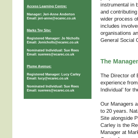
instrumental in 
Access Learning Centre:
and contributing
Manager: Jeri-Anne Anderton
wider process o
Email: jeri-anne@ecarec.co.uk
includes involv
Marks Tey Site:
organisations an
Registered Manager: Jo Nicholls
General Social 
Email: Jonicholls@ecarec.co.uk
Nominated Individual: Sue Rees
Email: suerees@ecarec.co.uk
The Manage
Plume Avenue:
Registered Manager: Lucy Carley
The Director of
Email: lucy@ecarec.co.uk
experience from 
Nominated Individual: Sue Rees
Individual’ for t
Email: suerees@ecarec.co.uk
Our Managers an
to 20 years. Nat
Site alongside 
Carley is the Re
Manager at Mark