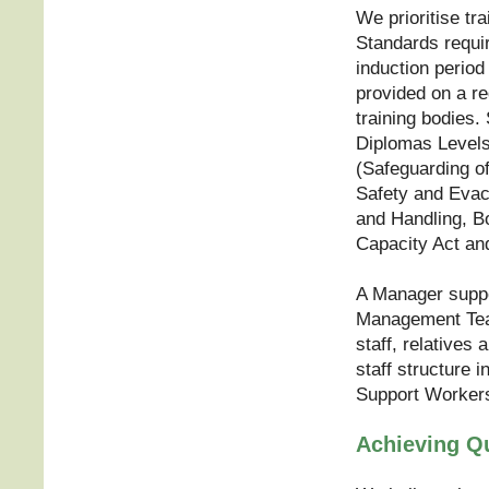
We prioritise tra
Standards requi
induction period 
provided on a re
training bodies.
Diplomas Levels
(Safeguarding of
Safety and Evac
and Handling, B
Capacity Act and
A Manager supp
Management Team
staff, relatives
staff structure 
Support Workers 
Achieving Qu