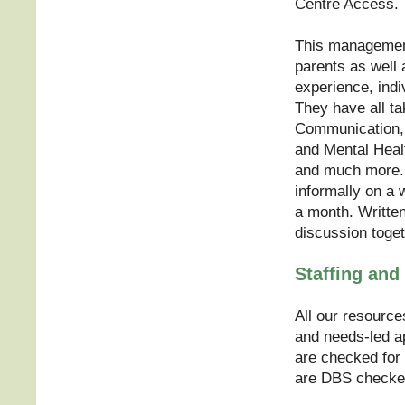
Centre Access.
This management 
parents as well 
experience, ind
They have all ta
Communication, 
and Mental Heal
and much more. 
informally on a
a month. Writte
discussion toget
Staffing and 
All our resource
and needs-led ap
are checked for 
are DBS checke