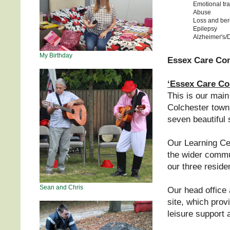
Emotional tr
Abuse
Loss and be
Epilepsy
Alzheimer's/
My Birthday
Essex Care Cons
‘Essex Care Co
This is our main
Colchester town.
seven beautiful 
Our Learning Cen
the wider commu
our three residen
Sean and Chris
Our head office 
site, which prov
leisure support 