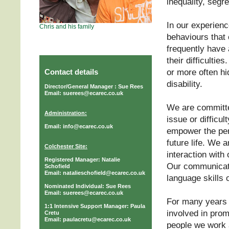
inequality, segr
In our experienc
Chris and his family
behaviours that 
frequently have 
their difficulti
or more often hi
Contact details
disability.
Director/General Manager : Sue Rees
Email: suerees@ecarec.co.uk
We are committe
Administration:
issue or difficul
Email: info@ecarec.co.uk
empower the per
future life. We 
Colchester Site:
interaction with
Registered Manager: Natalie
Our communicat
Schofield
Email: natalieschofield@ecarec.co.uk
language skills o
Nominated Individual: Sue Rees
Email: suerees@ecarec.co.uk
For many years 
1:1 Intensive Support Manager: Paula
involved in prom
Cretu
Email: paulacretu@ecarec.co.uk
people we work 