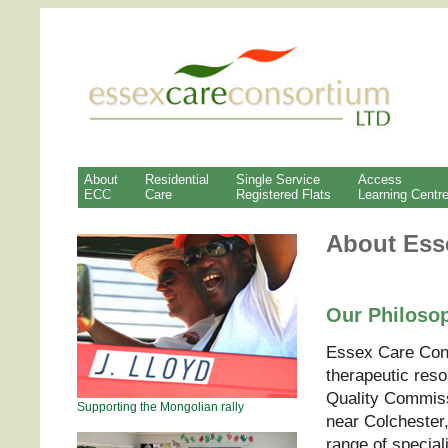
About
Residential
Single Service
Access
ECC
Care
Registered Flats
Learning Centr
About Ess
Our Philoso
Essex Care Cons
therapeutic reso
Quality Commissi
Supporting the Mongolian rally
near Colchester
range of special