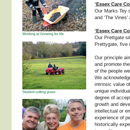
‘Essex Care Co
Our Marks Tey si
and ‘The Vines’ 
‘Essex Care Co
Working at Growing for life
Our Prettgate si
Prettygate, five
Our principle a
and promote the
of the people we
We acknowledge
intrinsic value 
unique individua
Student cutting grass
degree of accept
growth and devel
intellectual or 
experience of p
historically exp